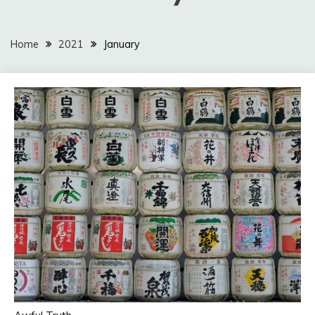
Home
2021
January