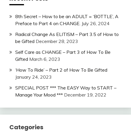
8th Secret – How to be an ADULT = ‘BOTTLE’, A
Preface to Part 4 on CHANGE.
July 26, 2024
Radical Change As ELITISM – Part 3.5 of How to
be Gifted
December 28, 2023
Self Care as CHANGE – Part 3 of How To Be
Gifted
March 6, 2023
‘How To Ride’ – Part 2 of How To Be Gifted
January 24, 2023
SPECIAL POST *** The EASY Way to START –
Manage Your Mood ***
December 19, 2022
Categories