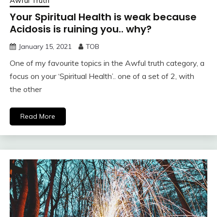
Awful Truth
Your Spiritual Health is weak because
Acidosis is ruining you.. why?
January 15, 2021
TOB
One of my favourite topics in the Awful truth category, a
focus on your ‘Spiritual Health’.. one of a set of 2, with
the other
Read More