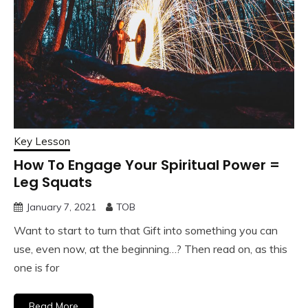
Key Lesson
How To Engage Your Spiritual Power =
Leg Squats
January 7, 2021
TOB
Want to start to turn that Gift into something you can
use, even now, at the beginning…? Then read on, as this
one is for
Read More