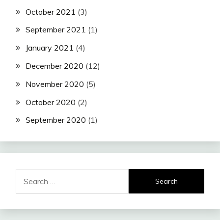
October 2021
(3)
September 2021
(1)
January 2021
(4)
December 2020
(12)
November 2020
(5)
October 2020
(2)
September 2020
(1)
Search
for: