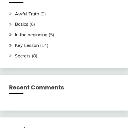
Awful Truth
(9)
Basics
(6)
In the beginning
(5)
Key Lesson
(14)
Secrets
(8)
Recent Comments