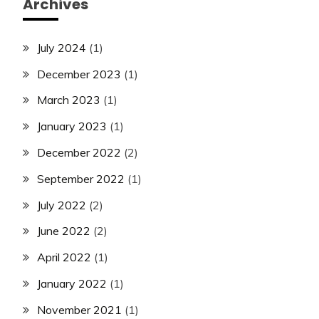
Archives
July 2024
(1)
December 2023
(1)
March 2023
(1)
January 2023
(1)
December 2022
(2)
September 2022
(1)
July 2022
(2)
June 2022
(2)
April 2022
(1)
January 2022
(1)
November 2021
(1)