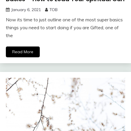
January 6, 2021
TOB
Now its time to just outline one of the most super basics
things you need to start doing if you are Gifted, one of
the
Read More