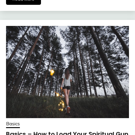
Basics
Basics – How to Load Your Spiritual Gun