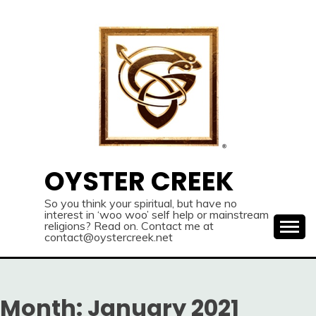
Skip
to
content
OYSTER CREEK
So you think your spiritual, but have no
interest in ‘woo woo’ self help or mainstream
religions? Read on. Contact me at
contact@oystercreek.net
Month:
January 2021