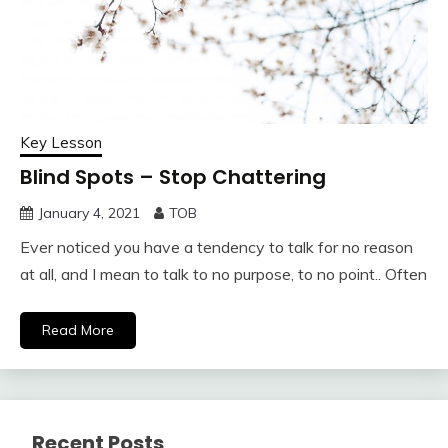
Key Lesson
Blind Spots – Stop Chattering
January 4, 2021
TOB
Ever noticed you have a tendency to talk for no reason
at all, and I mean to talk to no purpose, to no point.. Often
Read More
Recent Posts