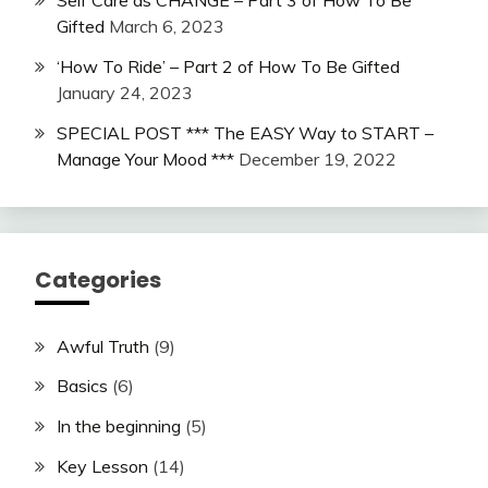
Self Care as CHANGE – Part 3 of How To Be
Gifted
March 6, 2023
‘How To Ride’ – Part 2 of How To Be Gifted
January 24, 2023
SPECIAL POST *** The EASY Way to START –
Manage Your Mood ***
December 19, 2022
Categories
Awful Truth
(9)
Basics
(6)
In the beginning
(5)
Key Lesson
(14)