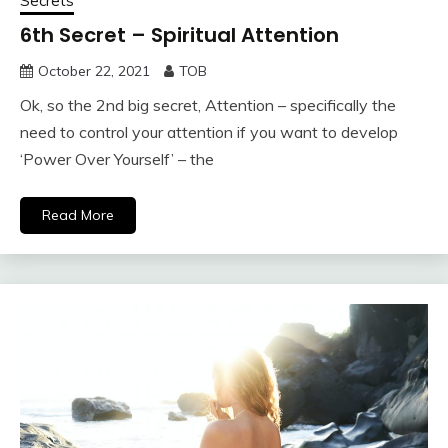
Secrets
6th Secret – Spiritual Attention
October 22, 2021
TOB
Ok, so the 2nd big secret, Attention – specifically the
need to control your attention if you want to develop
‘Power Over Yourself’ – the
Read More