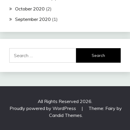
October 2020
(2)
September 2020
(1)
Search
for:
All Rights Reserved 2026.
Proudly powered by WordPress
|
Theme: Fairy by
Candid Themes
.