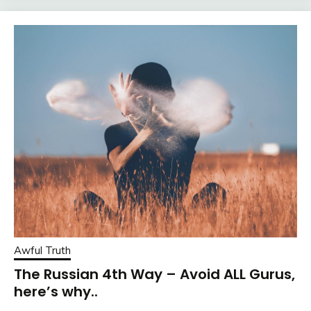
Awful Truth
The Russian 4th Way – Avoid ALL Gurus,
here’s why..