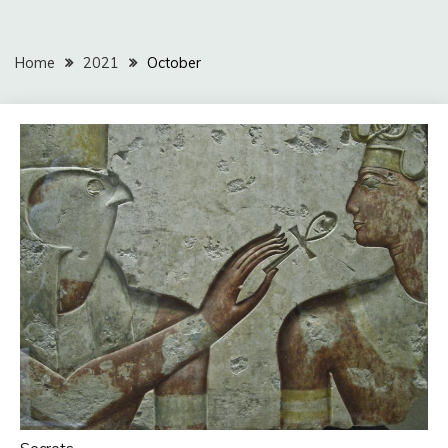
Home
2021
October