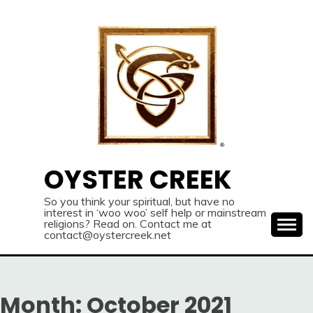
Skip
to
content
OYSTER CREEK
So you think your spiritual, but have no
interest in ‘woo woo’ self help or mainstream
religions? Read on. Contact me at
contact@oystercreek.net
Month:
October 2021