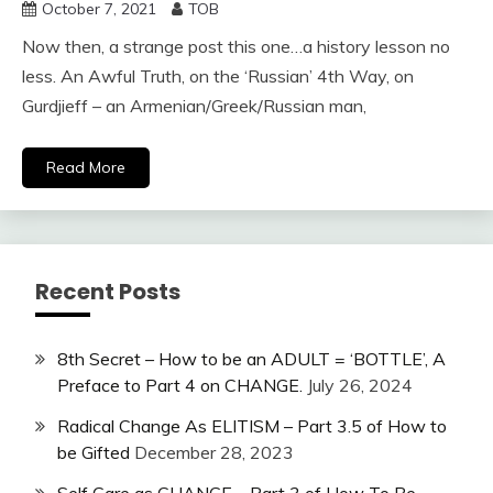
October 7, 2021
TOB
Now then, a strange post this one…a history lesson no
less. An Awful Truth, on the ‘Russian’ 4th Way, on
Gurdjieff – an Armenian/Greek/Russian man,
Read More
Recent Posts
8th Secret – How to be an ADULT = ‘BOTTLE’, A
Preface to Part 4 on CHANGE.
July 26, 2024
Radical Change As ELITISM – Part 3.5 of How to
be Gifted
December 28, 2023