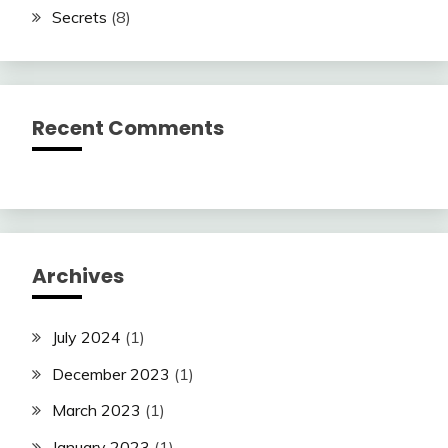
Secrets
(8)
Recent Comments
Archives
July 2024
(1)
December 2023
(1)
March 2023
(1)
January 2023
(1)