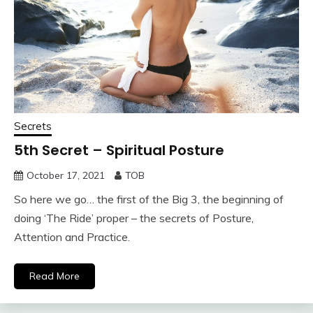
Secrets
5th Secret – Spiritual Posture
October 17, 2021
TOB
So here we go… the first of the Big 3, the beginning of
doing ‘The Ride’ proper – the secrets of Posture,
Attention and Practice.
Read More