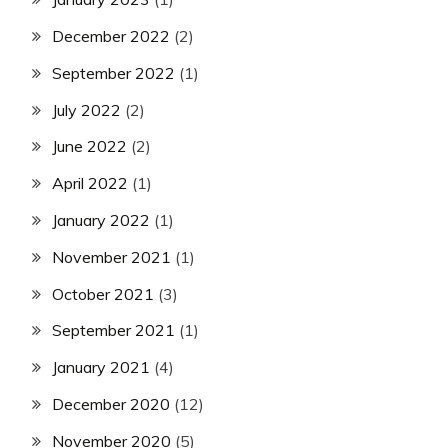
December 2022
(2)
September 2022
(1)
July 2022
(2)
June 2022
(2)
April 2022
(1)
January 2022
(1)
November 2021
(1)
October 2021
(3)
September 2021
(1)
January 2021
(4)
December 2020
(12)
November 2020
(5)