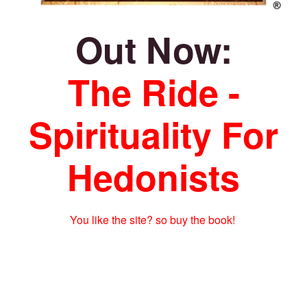
Out Now:
The Ride -
Spirituality For
Hedonists
You like the site? so buy the book!