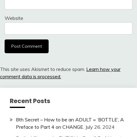
Website
This site uses Akismet to reduce spam.
Learn how your
comment data is processed.
Recent Posts
8th Secret – How to be an ADULT = ‘BOTTLE’, A
Preface to Part 4 on CHANGE.
July 26, 2024