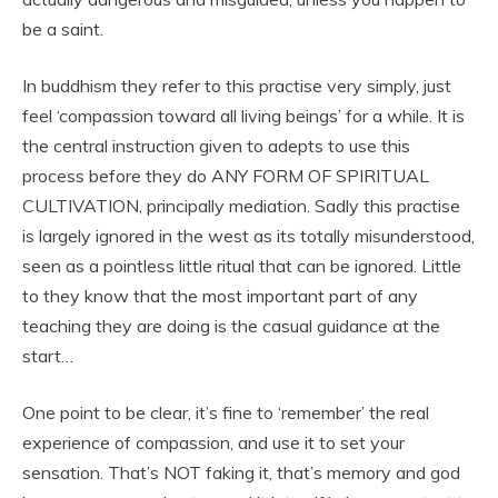
be a saint.
In buddhism they refer to this practise very simply, just
feel ‘compassion toward all living beings’ for a while. It is
the central instruction given to adepts to use this
process before they do ANY FORM OF SPIRITUAL
CULTIVATION, principally mediation. Sadly this practise
is largely ignored in the west as its totally misunderstood,
seen as a pointless little ritual that can be ignored. Little
to they know that the most important part of any
teaching they are doing is the casual guidance at the
start…
One point to be clear, it’s fine to ‘remember’ the real
experience of compassion, and use it to set your
sensation. That’s NOT faking it, that’s memory and god