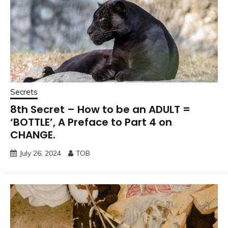
Secrets
8th Secret – How to be an ADULT =
‘BOTTLE’, A Preface to Part 4 on
CHANGE.
July 26, 2024
TOB