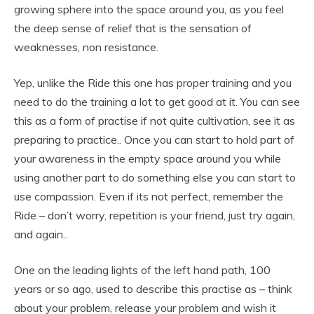
growing sphere into the space around you, as you feel
the deep sense of relief that is the sensation of
weaknesses, non resistance.
Yep, unlike the Ride this one has proper training and you
need to do the training a lot to get good at it. You can see
this as a form of practise if not quite cultivation, see it as
preparing to practice.. Once you can start to hold part of
your awareness in the empty space around you while
using another part to do something else you can start to
use compassion. Even if its not perfect, remember the
Ride – don’t worry, repetition is your friend, just try again,
and again..
One on the leading lights of the left hand path, 100
years or so ago, used to describe this practise as – think
about your problem, release your problem and wish it