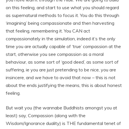
on this feeling, and start to use what you should regard
as supernatural methods to focus it. You do this through
‘imagining’ being compassionate and then harvesting
that feeling, remembering it. You CAN act
compassionately in the simulation, indeed it’s the only
time you are actually capable of ‘true’ compassion at the
start, otherwise you see compassion as a moral
behaviour, as some sort of ‘good deed’, as some sort of
suffering, ie you are just pretending to be nice, you are
insincere, and we have to avoid that now – this is not
about the ends justifying the means, this is about honest
feeling.
But wait you (the wannabe Buddhists amongst you at
least) say, Compassion (along with the
Wisdom/Ignorance duality) is THE fundamental tenet of