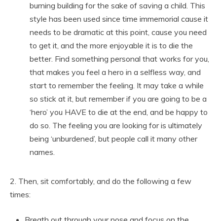
burning building for the sake of saving a child. This
style has been used since time immemorial cause it
needs to be dramatic at this point, cause you need
to get it, and the more enjoyable it is to die the
better. Find something personal that works for you,
that makes you feel a hero in a selfless way, and
start to remember the feeling. It may take a while
so stick at it, but remember if you are going to be a
‘hero’ you HAVE to die at the end, and be happy to
do so. The feeling you are looking for is ultimately
being ‘unburdened’, but people call it many other
names.
2. Then, sit comfortably, and do the following a few
times:
Breath out through your nose and focus on the