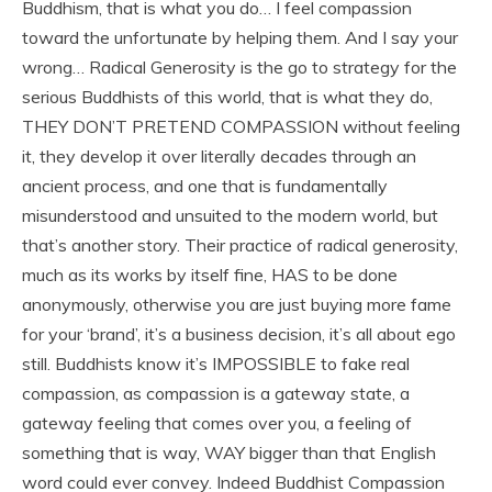
Buddhism, that is what you do… I feel compassion
toward the unfortunate by helping them. And I say your
wrong… Radical Generosity is the go to strategy for the
serious Buddhists of this world, that is what they do,
THEY DON’T PRETEND COMPASSION without feeling
it, they develop it over literally decades through an
ancient process, and one that is fundamentally
misunderstood and unsuited to the modern world, but
that’s another story. Their practice of radical generosity,
much as its works by itself fine, HAS to be done
anonymously, otherwise you are just buying more fame
for your ‘brand’, it’s a business decision, it’s all about ego
still. Buddhists know it’s IMPOSSIBLE to fake real
compassion, as compassion is a gateway state, a
gateway feeling that comes over you, a feeling of
something that is way, WAY bigger than that English
word could ever convey. Indeed Buddhist Compassion