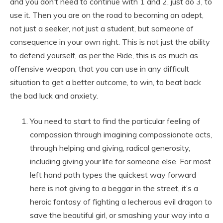
and you don’t need to continue with 1 and 2, just do 3, to
use it. Then you are on the road to becoming an adept,
not just a seeker, not just a student, but someone of
consequence in your own right. This is not just the ability
to defend yourself, as per the Ride, this is as much as
offensive weapon, that you can use in any difficult
situation to get a better outcome, to win, to beat back
the bad luck and anxiety.
You need to start to find the particular feeling of
compassion through imagining compassionate acts,
through helping and giving, radical generosity,
including giving your life for someone else. For most
left hand path types the quickest way forward
here is not giving to a beggar in the street, it’s a
heroic fantasy of fighting a lecherous evil dragon to
save the beautiful girl, or smashing your way into a