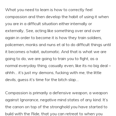
What you need to learn is how to correctly feel
compassion and then develop the habit of using it when
you are in a difficult situation either internally or
externally.. See, acting like something over and over
again in order to become it is how they train soldiers,
policemen, monks and nuns et al to do difficult things until
it becomes a habit, automatic. And that is what we are
going to do, we are going to train you to fight, as a
normal everyday thing, casually even, like its no big deal –
ahhh… it’s just my demons, fucking with me, the little
devils, guess it’s time for the bitch slap…
Compassion is primarily a defensive weapon, a weapon
against Ignorance, negative mind states of any kind. It’s
the canon on top of the stronghold you have started to
build with the Ride, that you can retreat to when you