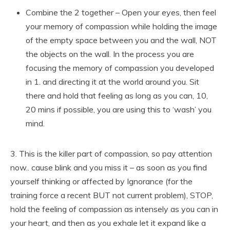
Combine the 2 together – Open your eyes, then feel
your memory of compassion while holding the image
of the empty space between you and the wall, NOT
the objects on the wall. In the process you are
focusing the memory of compassion you developed
in 1. and directing it at the world around you. Sit
there and hold that feeling as long as you can, 10,
20 mins if possible, you are using this to ‘wash’ you
mind.
3. This is the killer part of compassion, so pay attention
now.. cause blink and you miss it – as soon as you find
yourself thinking or affected by Ignorance (for the
training force a recent BUT not current problem), STOP,
hold the feeling of compassion as intensely as you can in
your heart, and then as you exhale let it expand like a