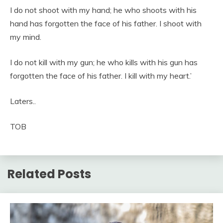
I do not shoot with my hand; he who shoots with his
hand has forgotten the face of his father. I shoot with
my mind.
I do not kill with my gun; he who kills with his gun has
forgotten the face of his father. I kill with my heart.’
Laters..
TOB
Related Posts