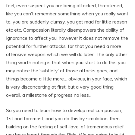
feel, even suspect you are being attacked, threatened,
like you can’t remember something when you really want
to, you are suddenly clumsy, you get mad for little reason
etc etc. Compassion literally disempowers the ability of
Ignorance to affect you, however it does not remove the
potential for further attacks, for that you need a more
offensive weapon which we will do later. The only other
thing worth noting is that when you start to do this you
may notice the ‘subtlety’ of those attacks goes, and
things become a little more… obvious, in your face, which
is very disconcerting at first, but a very good thing
overall, a milestone of progress no less..
So you need to learn how to develop real compassion,
1st and foremost, and you do this by simulation, then
building on the feeling of self-love, of tremendous relief
you have learnt through the Ride. We are going to build