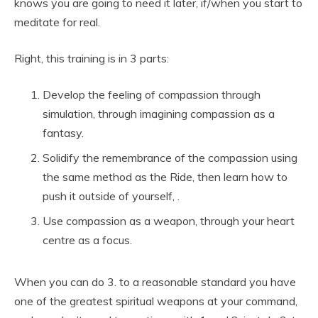
knows you are going to need it later, if/when you start to
meditate for real.
Right, this training is in 3 parts:
Develop the feeling of compassion through
simulation, through imagining compassion as a
fantasy.
Solidify the remembrance of the compassion using
the same method as the Ride, then learn how to
push it outside of yourself, .
Use compassion as a weapon, through your heart
centre as a focus.
When you can do 3. to a reasonable standard you have
one of the greatest spiritual weapons at your command,