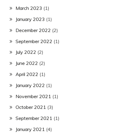
March 2023
(1)
January 2023
(1)
December 2022
(2)
September 2022
(1)
July 2022
(2)
June 2022
(2)
April 2022
(1)
January 2022
(1)
November 2021
(1)
October 2021
(3)
September 2021
(1)
January 2021
(4)