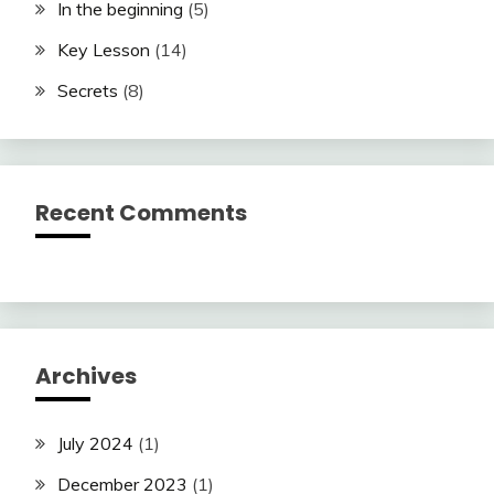
In the beginning
(5)
Key Lesson
(14)
Secrets
(8)
Recent Comments
Archives
July 2024
(1)
December 2023
(1)