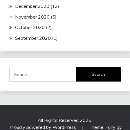
December 2020
(12)
November 2020
(5)
October 2020
(2)
September 2020
(1)
Search
for:
All Rights Reserved 2026.
Proudly powered by WordPress
|
Theme: Fairy by