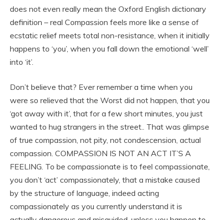
does not even really mean the Oxford English dictionary
definition – real Compassion feels more like a sense of
ecstatic relief meets total non-resistance, when it initially
happens to ‘you’, when you fall down the emotional ‘well’
into ‘it’.
Don’t believe that? Ever remember a time when you
were so relieved that the Worst did not happen, that you
‘got away with it’, that for a few short minutes, you just
wanted to hug strangers in the street.. That was glimpse
of true compassion, not pity, not condescension, actual
compassion. COMPASSION IS NOT AN ACT IT’S A
FEELING. To be compassionate is to feel compassionate,
you don’t ‘act’ compassionately, that a mistake caused
by the structure of language, indeed acting
compassionately as you currently understand it is
actually dangerous and misguided, unless you happen to