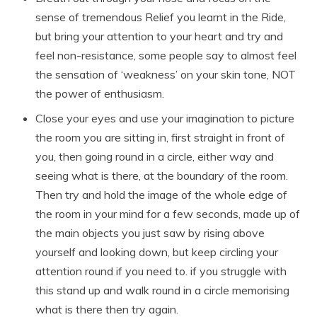
sense of tremendous Relief you learnt in the Ride,
but bring your attention to your heart and try and
feel non-resistance, some people say to almost feel
the sensation of ‘weakness’ on your skin tone, NOT
the power of enthusiasm.
Close your eyes and use your imagination to picture
the room you are sitting in, first straight in front of
you, then going round in a circle, either way and
seeing what is there, at the boundary of the room.
Then try and hold the image of the whole edge of
the room in your mind for a few seconds, made up of
the main objects you just saw by rising above
yourself and looking down, but keep circling your
attention round if you need to. if you struggle with
this stand up and walk round in a circle memorising
what is there then try again.