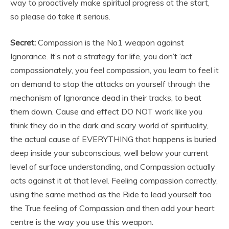
way to proactively make spiritual progress at the start,
so please do take it serious.
Secret:
Compassion is the No1 weapon against
Ignorance. It’s not a strategy for life, you don’t ‘act’
compassionately, you feel compassion, you learn to feel it
on demand to stop the attacks on yourself through the
mechanism of Ignorance dead in their tracks, to beat
them down. Cause and effect DO NOT work like you
think they do in the dark and scary world of spirituality,
the actual cause of EVERYTHING that happens is buried
deep inside your subconscious, well below your current
level of surface understanding, and Compassion actually
acts against it at that level. Feeling compassion correctly,
using the same method as the Ride to lead yourself too
the True feeling of Compassion and then add your heart
centre is the way you use this weapon.