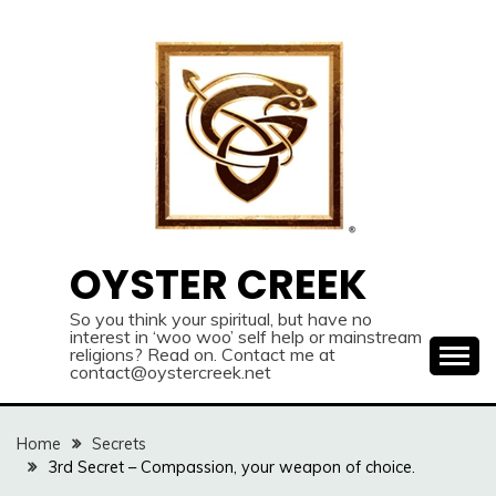
Skip
to
content
OYSTER CREEK
So you think your spiritual, but have no
interest in ‘woo woo’ self help or mainstream
religions? Read on. Contact me at
contact@oystercreek.net
Home
Secrets
3rd Secret – Compassion, your weapon of choice.