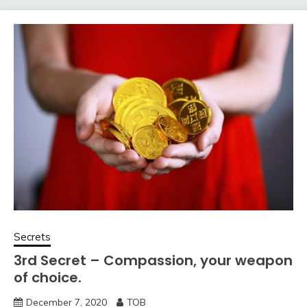
Secrets
3rd Secret – Compassion, your weapon
of choice.
December 7, 2020
TOB