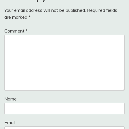
Your email address will not be published.
Required fields
are marked
*
Comment
*
Name
Email