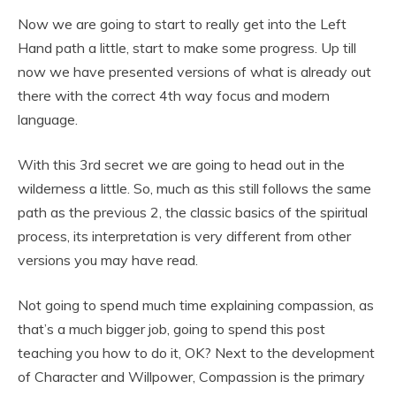
Now we are going to start to really get into the Left
Hand path a little, start to make some progress. Up till
now we have presented versions of what is already out
there with the correct 4th way focus and modern
language.
With this 3rd secret we are going to head out in the
wilderness a little. So, much as this still follows the same
path as the previous 2, the classic basics of the spiritual
process, its interpretation is very different from other
versions you may have read.
Not going to spend much time explaining compassion, as
that’s a much bigger job, going to spend this post
teaching you how to do it, OK? Next to the development
of Character and Willpower, Compassion is the primary