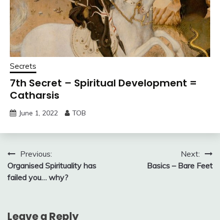
Secrets
7th Secret – Spiritual Development =
Catharsis
June 1, 2022
TOB
Post
Previous:
Next:
Organised Spirituality has
Basics – Bare Feet
navigation
failed you… why?
Leave a Reply