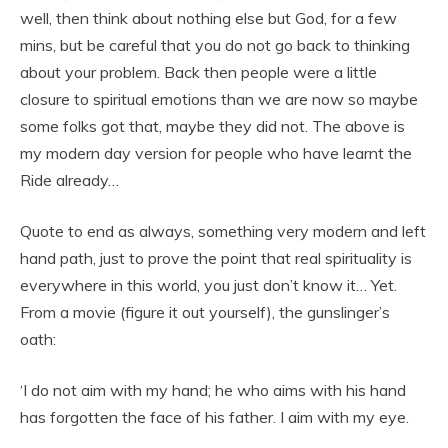
well, then think about nothing else but God, for a few
mins, but be careful that you do not go back to thinking
about your problem. Back then people were a little
closure to spiritual emotions than we are now so maybe
some folks got that, maybe they did not. The above is
my modern day version for people who have learnt the
Ride already…
Quote to end as always, something very modern and left
hand path, just to prove the point that real spirituality is
everywhere in this world, you just don’t know it… Yet.
From a movie (figure it out yourself), the gunslinger’s
oath:
‘I do not aim with my hand; he who aims with his hand
has forgotten the face of his father. I aim with my eye.