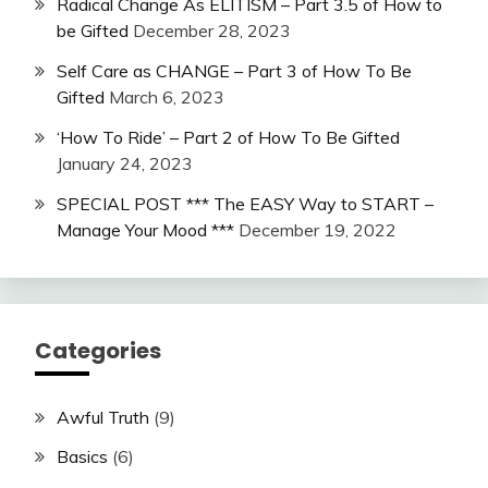
Radical Change As ELITISM – Part 3.5 of How to
be Gifted
December 28, 2023
Self Care as CHANGE – Part 3 of How To Be
Gifted
March 6, 2023
‘How To Ride’ – Part 2 of How To Be Gifted
January 24, 2023
SPECIAL POST *** The EASY Way to START –
Manage Your Mood ***
December 19, 2022
Categories
Awful Truth
(9)
Basics
(6)