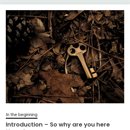
In the beginning
Introduction – So why are you here