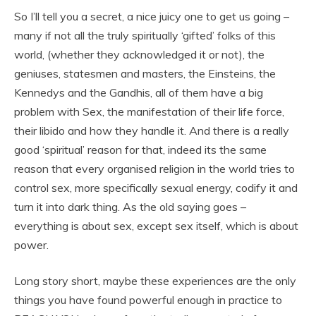
So I’ll tell you a secret, a nice juicy one to get us going –
many if not all the truly spiritually ‘gifted’ folks of this
world, (whether they acknowledged it or not), the
geniuses, statesmen and masters, the Einsteins, the
Kennedys and the Gandhis, all of them have a big
problem with Sex, the manifestation of their life force,
their libido and how they handle it. And there is a really
good ‘spiritual’ reason for that, indeed its the same
reason that every organised religion in the world tries to
control sex, more specifically sexual energy, codify it and
turn it into dark thing. As the old saying goes –
everything is about sex, except sex itself, which is about
power.
Long story short, maybe these experiences are the only
things you have found powerful enough in practice to