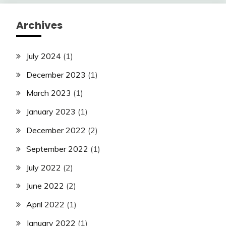
Archives
July 2024
(1)
December 2023
(1)
March 2023
(1)
January 2023
(1)
December 2022
(2)
September 2022
(1)
July 2022
(2)
June 2022
(2)
April 2022
(1)
January 2022
(1)