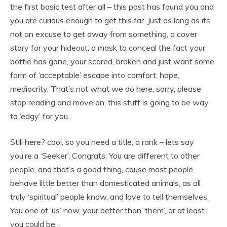
the first basic test after all – this post has found you and
you are curious enough to get this far. Just as long as its
not an excuse to get away from something, a cover
story for your hideout, a mask to conceal the fact your
bottle has gone, your scared, broken and just want some
form of ‘acceptable’ escape into comfort, hope,
mediocrity. That’s not what we do here, sorry, please
stop reading and move on, this stuff is going to be way
to ‘edgy’ for you..
Still here? cool, so you need a title, a rank – lets say
you’re a ‘Seeker’. Congrats. You are different to other
people, and that’s a good thing, cause most people
behave little better than domesticated animals, as all
truly ‘spiritual’ people know, and love to tell themselves.
You one of ‘us’ now, your better than ‘them’, or at least
you could be…