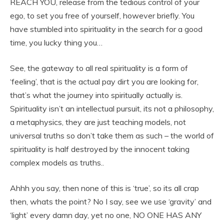
REACH YOU, release from the tedious control of your
ego, to set you free of yourself, however briefly. You
have stumbled into spirituality in the search for a good
time, you lucky thing you…
See, the gateway to all real spirituality is a form of
‘feeling’, that is the actual pay dirt you are looking for,
that’s what the journey into spiritually actually is.
Spirituality isn’t an intellectual pursuit, its not a philosophy,
a metaphysics, they are just teaching models, not
universal truths so don’t take them as such – the world of
spirituality is half destroyed by the innocent taking
complex models as truths..
Ahhh you say, then none of this is ‘true’, so its all crap
then, whats the point? No I say, see we use ‘gravity’ and
‘light’ every damn day, yet no one, NO ONE HAS ANY