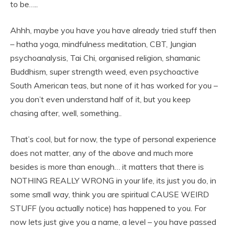
to be…..
Ahhh, maybe you have you have already tried stuff then
– hatha yoga, mindfulness meditation, CBT, Jungian
psychoanalysis, Tai Chi, organised religion, shamanic
Buddhism, super strength weed, even psychoactive
South American teas, but none of it has worked for you –
you don’t even understand half of it, but you keep
chasing after, well, something..
That’s cool, but for now, the type of personal experience
does not matter, any of the above and much more
besides is more than enough… it matters that there is
NOTHING REALLY WRONG in your life, its just you do, in
some small way, think you are spiritual CAUSE WEIRD
STUFF (you actually notice) has happened to you. For
now lets just give you a name, a level – you have passed