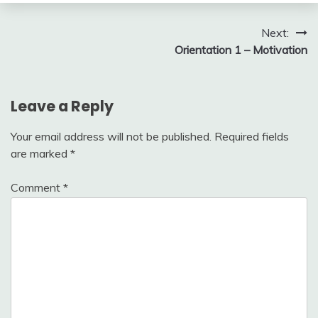
Post
Next:
Orientation 1 – Motivation
navigation
Leave a Reply
Your email address will not be published.
Required fields
are marked
*
Comment
*