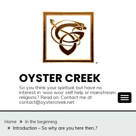
Skip
to
content
OYSTER CREEK
So you think your spiritual, but have no
interest in ‘woo woo’ self help or mainstream
religions? Read on. Contact me at
contact@oystercreek.net
Home
In the beginning
Introduction – So why are you here then..?