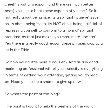
cheek’ is just a ‘weapon’ (and there are much better
ones) you use to beat these aspects of yourself. So its
not really about being nice, its a spiritual ‘hygiene’ issue,
so its about being ‘clean’, its NOT about being artificial, of
repressing yourself to conform to a ‘normal’ spiritual
standard, as that just makes you even more ‘unclean’.
Yep there is a really good reason these phrases crop up a
lot in the Bible.
So now your a little more curious eh? And as any good
marketing professional will tell you, curiosity is everything
in terms of getting ‘your’ attention, getting you to read
on. Hope you do, be a shame to give up now..
So whats the point of this blog?
The point is I want to help the Seekers of the world,