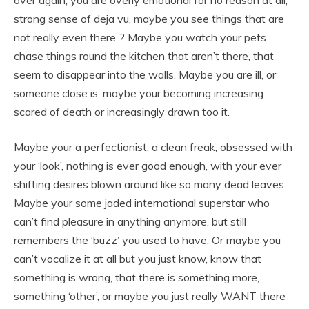
strong sense of deja vu, maybe you see things that are
not really even there..? Maybe you watch your pets
chase things round the kitchen that aren’t there, that
seem to disappear into the walls. Maybe you are ill, or
someone close is, maybe your becoming increasing
scared of death or increasingly drawn too it.
Maybe your a perfectionist, a clean freak, obsessed with
your ‘look’, nothing is ever good enough, with your ever
shifting desires blown around like so many dead leaves.
Maybe your some jaded international superstar who
can’t find pleasure in anything anymore, but still
remembers the ‘buzz’ you used to have. Or maybe you
can’t vocalize it at all but you just know, know that
something is wrong, that there is something more,
something ‘other’, or maybe you just really WANT there