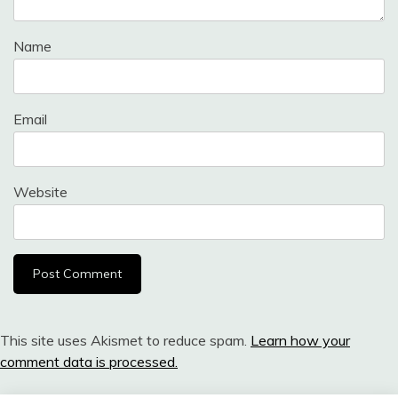
Name
Email
Website
This site uses Akismet to reduce spam.
Learn how your
comment data is processed.