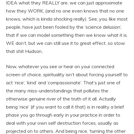
IDEA what they REALLY are, we can just approximate
how they WORK, (and no one even knows that no one
knows, which is kinda shocking really). See, you, like most
people, have just been fooled by the ‘science delusion’,
that if we can model something then we know what it is.
WE don’t, but we can still use it to great effect, so stow
that shit Hudson..
Now, whatever you see or hear on your connected
screen of choice, spirituality isn’t about forcing yourself to
act ‘nice’, ‘kind’ and ‘compassionate’. That’s just one of
the many miss-understandings that pollutes the
otherwise genuine river of the truth of it all. Actually
being ‘nice’ (if you want to call it that) is in reality a brief
phase you go through early in your practice in order to
deal with your own self destruction forces, usually as
projected on to others. And being nice, ‘turning the other