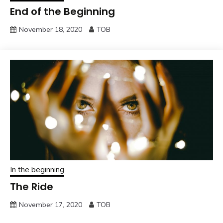
End of the Beginning
November 18, 2020
TOB
In the beginning
The Ride
November 17, 2020
TOB