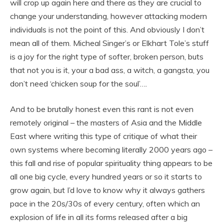
will crop up again here and there as they are crucial to
change your understanding, however attacking modern
individuals is not the point of this. And obviously I don’t
mean all of them. Micheal Singer’s or Elkhart Tole’s stuff
is a joy for the right type of softer, broken person, buts
that not you is it, your a bad ass, a witch, a gangsta, you
don’t need ‘chicken soup for the soul’….
And to be brutally honest even this rant is not even
remotely original – the masters of Asia and the Middle
East where writing this type of critique of what their
own systems where becoming literally 2000 years ago –
this fall and rise of popular spirituality thing appears to be
all one big cycle, every hundred years or so it starts to
grow again, but I’d love to know why it always gathers
pace in the 20s/30s of every century, often which an
explosion of life in all its forms released after a big