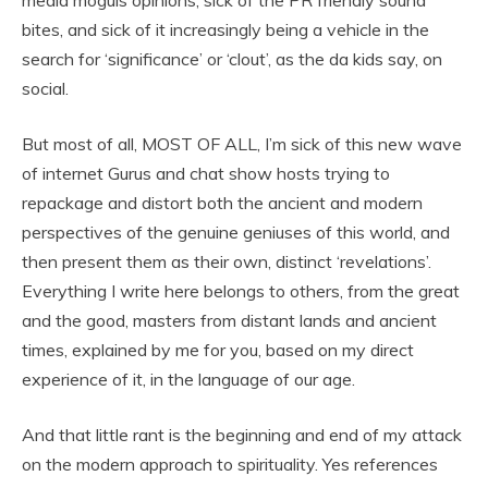
bites, and sick of it increasingly being a vehicle in the
search for ‘significance’ or ‘clout’, as the da kids say, on
social.
But most of all, MOST OF ALL, I’m sick of this new wave
of internet Gurus and chat show hosts trying to
repackage and distort both the ancient and modern
perspectives of the genuine geniuses of this world, and
then present them as their own, distinct ‘revelations’.
Everything I write here belongs to others, from the great
and the good, masters from distant lands and ancient
times, explained by me for you, based on my direct
experience of it, in the language of our age.
And that little rant is the beginning and end of my attack
on the modern approach to spirituality. Yes references