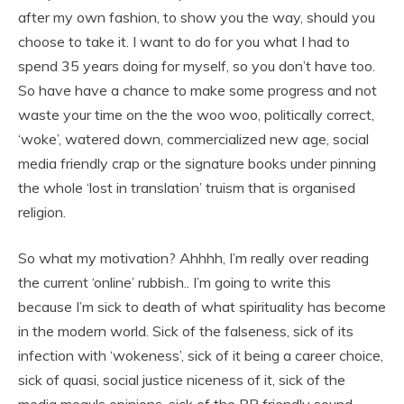
after my own fashion, to show you the way, should you
choose to take it. I want to do for you what I had to
spend 35 years doing for myself, so you don’t have too.
So have have a chance to make some progress and not
waste your time on the the woo woo, politically correct,
‘woke’, watered down, commercialized new age, social
media friendly crap or the signature books under pinning
the whole ‘lost in translation’ truism that is organised
religion.
So what my motivation? Ahhhh, I’m really over reading
the current ‘online’ rubbish.. I’m going to write this
because I’m sick to death of what spirituality has become
in the modern world. Sick of the falseness, sick of its
infection with ‘wokeness’, sick of it being a career choice,
sick of quasi, social justice niceness of it, sick of the
media moguls opinions, sick of the PR friendly sound