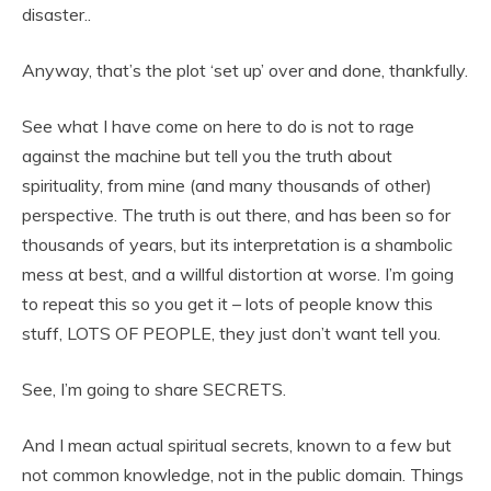
disaster..
Anyway, that’s the plot ‘set up’ over and done, thankfully.
See what I have come on here to do is not to rage
against the machine but tell you the truth about
spirituality, from mine (and many thousands of other)
perspective. The truth is out there, and has been so for
thousands of years, but its interpretation is a shambolic
mess at best, and a willful distortion at worse. I’m going
to repeat this so you get it – lots of people know this
stuff, LOTS OF PEOPLE, they just don’t want tell you.
See, I’m going to share SECRETS.
And I mean actual spiritual secrets, known to a few but
not common knowledge, not in the public domain. Things