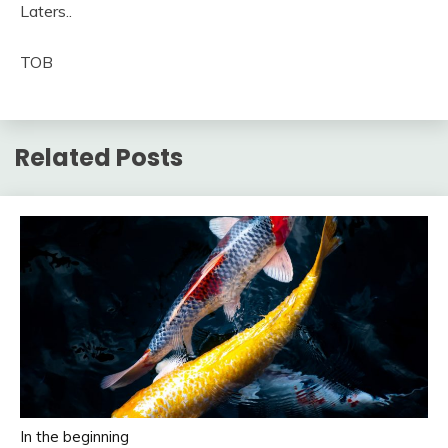
Laters..
TOB
Related Posts
In the beginning