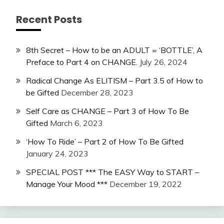
Recent Posts
8th Secret – How to be an ADULT = ‘BOTTLE’, A
Preface to Part 4 on CHANGE.
July 26, 2024
Radical Change As ELITISM – Part 3.5 of How to
be Gifted
December 28, 2023
Self Care as CHANGE – Part 3 of How To Be
Gifted
March 6, 2023
‘How To Ride’ – Part 2 of How To Be Gifted
January 24, 2023
SPECIAL POST *** The EASY Way to START –
Manage Your Mood ***
December 19, 2022