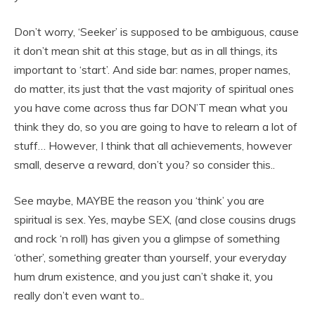
Don’t worry, ‘Seeker’ is supposed to be ambiguous, cause
it don’t mean shit at this stage, but as in all things, its
important to ‘start’. And side bar: names, proper names,
do matter, its just that the vast majority of spiritual ones
you have come across thus far DON’T mean what you
think they do, so you are going to have to relearn a lot of
stuff… However, I think that all achievements, however
small, deserve a reward, don’t you? so consider this..
See maybe, MAYBE the reason you ‘think’ you are
spiritual is sex. Yes, maybe SEX, (and close cousins drugs
and rock ‘n roll) has given you a glimpse of something
‘other’, something greater than yourself, your everyday
hum drum existence, and you just can’t shake it, you
really don’t even want to..