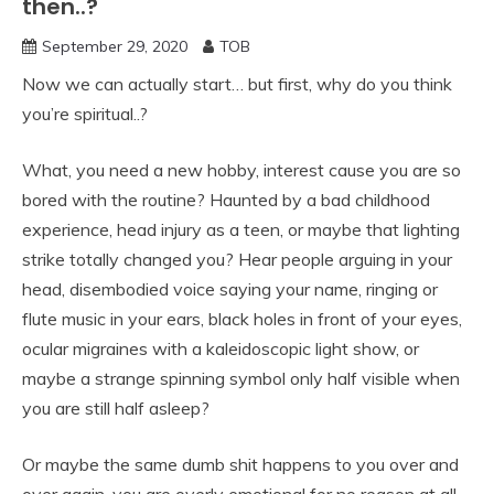
then..?
September 29, 2020
TOB
Now we can actually start… but first, why do you think
you’re spiritual..?
What, you need a new hobby, interest cause you are so
bored with the routine? Haunted by a bad childhood
experience, head injury as a teen, or maybe that lighting
strike totally changed you? Hear people arguing in your
head, disembodied voice saying your name, ringing or
flute music in your ears, black holes in front of your eyes,
ocular migraines with a kaleidoscopic light show, or
maybe a strange spinning symbol only half visible when
you are still half asleep?
Or maybe the same dumb shit happens to you over and
over again, you are overly emotional for no reason at all,