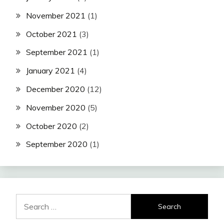
November 2021
(1)
October 2021
(3)
September 2021
(1)
January 2021
(4)
December 2020
(12)
November 2020
(5)
October 2020
(2)
September 2020
(1)
Search
for: