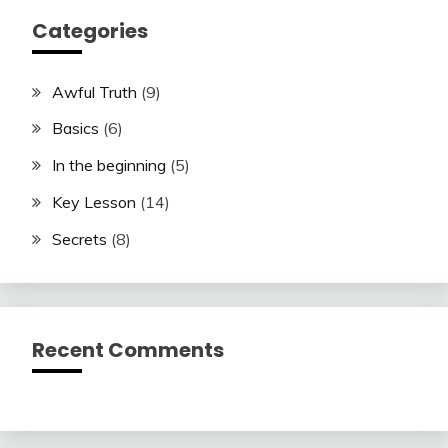
Categories
Awful Truth
(9)
Basics
(6)
In the beginning
(5)
Key Lesson
(14)
Secrets
(8)
Recent Comments