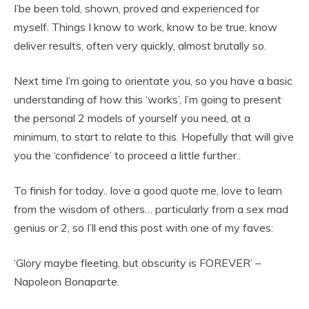
I’be been told, shown, proved and experienced for
myself. Things I know to work, know to be true, know
deliver results, often very quickly, almost brutally so.
Next time I’m going to orientate you, so you have a basic
understanding of how this ‘works’, I’m going to present
the personal 2 models of yourself you need, at a
minimum, to start to relate to this. Hopefully that will give
you the ‘confidence’ to proceed a little further..
To finish for today.. love a good quote me, love to learn
from the wisdom of others… particularly from a sex mad
genius or 2, so I’ll end this post with one of my faves:
‘Glory maybe fleeting, but obscurity is FOREVER’ –
Napoleon Bonaparte.